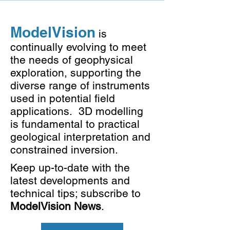
ModelVision
is
continually evolving to meet
the needs of geophysical
exploration, supporting the
diverse range of instruments
used in potential field
applications. 3D modelling
is fundamental to practical
geological interpretation and
constrained inversion.
Keep up-to-date with the
latest developments and
technical tips; subscribe to
ModelVision News
.