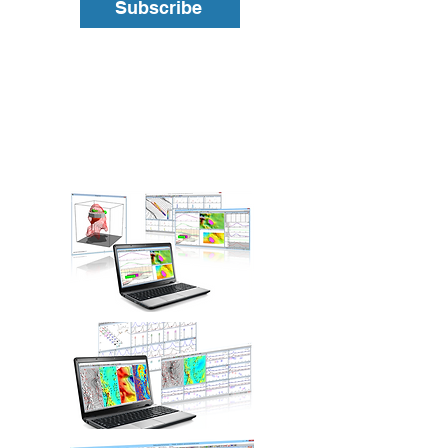
Subscribe