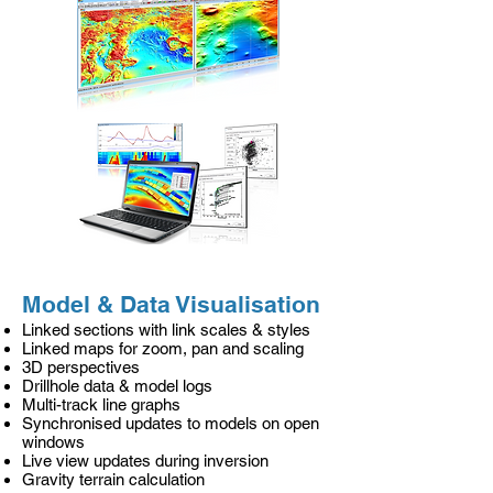
Model & Data Visualisation
Linked sections with link scales & styles
Linked maps for zoom, pan and scaling
3D perspectives
Drillhole data & model logs
Multi-track line graphs
Synchronised updates to models on open
windows
Live view updates during inversion
Gravity terrain calculation