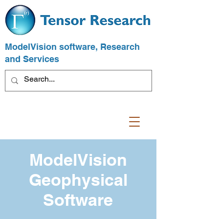
ModelVision software, Research
and Services
ModelVision
Geophysical
Software