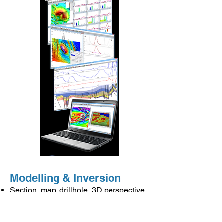
Modelling & Inversion
Section, map, drillhole, 3D perspective,
multi-track
Joint gravity & magnetic modelling
Cooperative inversion of density &