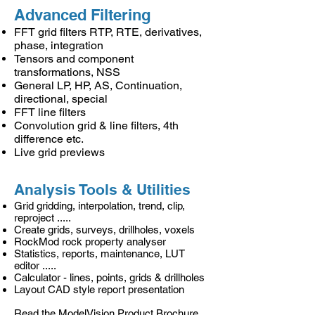
Advanced Filtering
FFT grid filters RTP, RTE, derivatives,
phase, integration
Tensors and component
transformations, NSS
General LP, HP, AS, Continuation,
directional, special
FFT line filters
Convolution grid & line filters, 4th
difference etc.
Live grid previews
Analysis Tools & Utilities
Grid gridding, interpolation, trend, clip,
reproject .....
Create grids, surveys, drillholes, voxels
RockMod rock property analyser
Statistics, reports, maintenance, LUT
editor .....
Calculator - lines, points, grids & drillholes
Layout CAD style report presentation
Read the
ModelVision Product Brochure