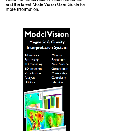
and the latest
ModelVision User Guide
for
more information.