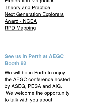
Exploration Magnetics
Theory and Practice
Next Generation Explorers
Award - NGEA
RPD Mapping
See us in Perth at AEGC
Booth 92
​We will be in Perth to enjoy
the AEGC conference hosted
by ASEG, PESA and AIG.
We welcome the opportunity
to talk with you about