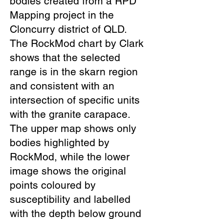
bodies created from a RPD
Mapping project in the
Cloncurry district of QLD.
The RockMod chart by Clark
shows that the selected
range is in the skarn region
and consistent with an
intersection of specific units
with the granite carapace.
The upper map shows only
bodies highlighted by
RockMod, while the lower
image shows the original
points coloured by
susceptibility and labelled
with the depth below ground