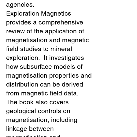
agencies.
Exploration Magnetics
provides a comprehensive
review of the application of
magnetisation and magnetic
field studies to mineral
exploration. It investigates
how subsurface models of
magnetisation properties and
distribution can be derived
from magnetic field data.
The book also covers
geological controls on
magnetisation, including
linkage between