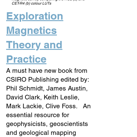
CET-R4 (b) colour LUTs
Exploration
Magnetics
Theory and
Practice
A must have new book from
CSIRO Publishing edited by:
Phil Schmidt, James Austin,
David Clark, Keith Leslie,
Mark Lackie, Clive Foss. An
essential resource for
geophysicists, geoscientists
and geological mapping