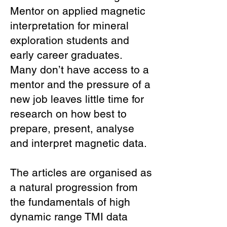
Mentor on applied magnetic
interpretation for mineral
exploration students and
early career graduates.
Many don’t have access to a
mentor and the pressure of a
new job leaves little time for
research on how best to
prepare, present, analyse
and interpret magnetic data.
The articles are organised as
a natural progression from
the fundamentals of high
dynamic range TMI data