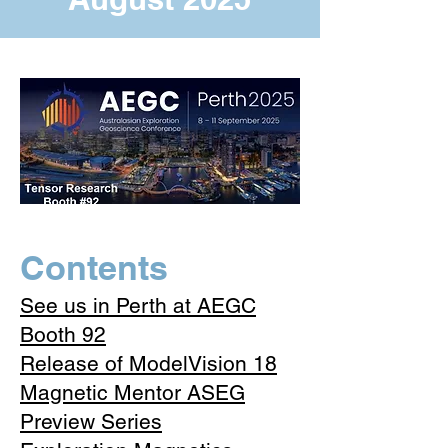
​Contents
See us in Perth at AEGC
Booth 92
Release of ModelVision 18
Magnetic Mentor ASEG
Preview Series