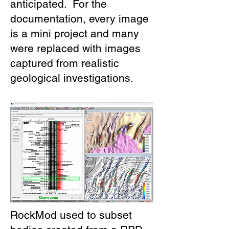
anticipated. For the
documentation, every image
is a mini project and many
were replaced with images
captured from realistic
geological investigations.
RockMod used to subset