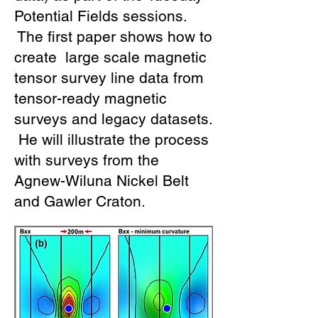
Potential Fields sessions.
The first paper shows how to
create large scale magnetic
tensor survey line data from
tensor-ready magnetic
surveys and legacy datasets.
He will illustrate the process
with surveys from the
Agnew-Wiluna Nickel Belt
and Gawler Craton.