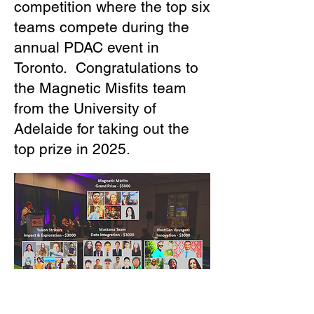
competition where the top six
teams compete during the
annual PDAC event in
Toronto. Congratulations to
the Magnetic Misfits team
from the University of
Adelaide for taking out the
top prize in 2025.
The participating teams now