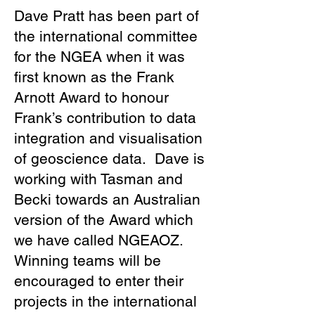
Dave Pratt has been part of
the international committee
for the NGEA when it was
first known as the Frank
Arnott Award to honour
Frank’s contribution to data
integration and visualisation
of geoscience data. Dave is
working with Tasman and
Becki towards an Australian
version of the Award which
we have called NGEAOZ.
Winning teams will be
encouraged to enter their
projects in the international