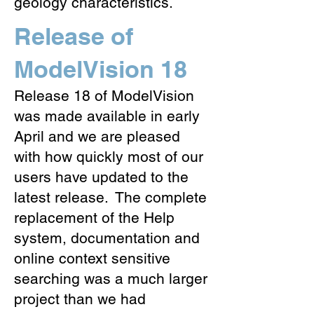
geology characteristics.
Release of
ModelVision 18
Release 18 of ModelVision
was made available in early
April and we are pleased
with how quickly most of our
users have updated to the
latest release. The complete
replacement of the Help
system, documentation and
online context sensitive
searching was a much larger
project than we had