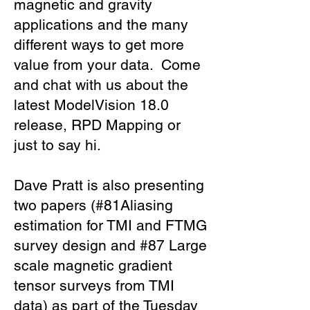
magnetic and gravity
applications and the many
different ways to get more
value from your data. Come
and chat with us about the
latest ModelVision 18.0
release, RPD Mapping or
just to say hi.
Dave Pratt is also presenting
two papers (#81Aliasing
estimation for TMI and FTMG
survey design and #87 Large
scale magnetic gradient
tensor surveys from TMI
data) as part of the Tuesday