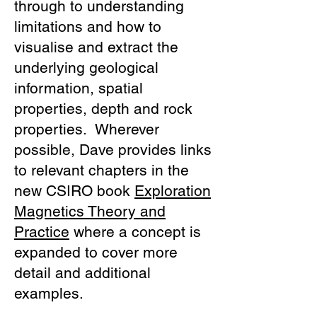
through to understanding
limitations and how to
visualise and extract the
underlying geological
information, spatial
properties, depth and rock
properties. Wherever
possible, Dave provides links
to relevant chapters in the
new CSIRO book
Exploration
Magnetics Theory and
Practice
where a concept is
expanded to cover more
detail and additional
examples.