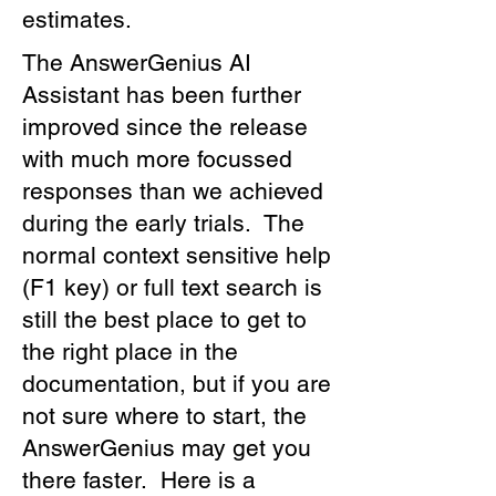
estimates.
The AnswerGenius AI
Assistant has been further
improved since the release
with much more focussed
responses than we achieved
during the early trials. The
normal context sensitive help
(F1 key) or full text search is
still the best place to get to
the right place in the
documentation, but if you are
not sure where to start, the
AnswerGenius may get you
there faster. Here is a