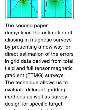
The second paper
demystifies the estimation of
aliasing in magnetic surveys
by presenting a new way for
direct estimation of the errors
in grid data derived from total
field and full tensor magnetic
gradient (FTMG) surveys.
The technique allows us to
evaluate different gridding
methods as well as survey
design for specific target