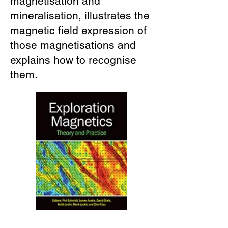
magnetisation and
mineralisation, illustrates the
magnetic field expression of
those magnetisations and
explains how to recognise
them.