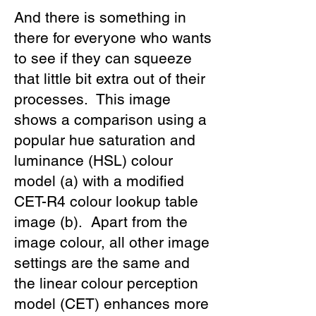
And there is something in
there for everyone who wants
to see if they can squeeze
that little bit extra out of their
processes. This image
shows a comparison using a
popular hue saturation and
luminance (HSL) colour
model (a) with a modified
CET-R4 colour lookup table
image (b). Apart from the
image colour, all other image
settings are the same and
the linear colour perception
model (CET) enhances more