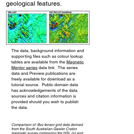
geological features.
The data, background information and
supporting files such as colour lookup
tables are available from the
Magnetic
Mentor series
data link. The series
data and Preview publications are
freely available for download as a
tutorial source. Public domain data
has acknowledgements of the data
sources and citation information is
provided should you wish to publish
the data.
Comparison of -Bzz tensor grid data derived
from the South Australian Gawler Craton
magnetic survey comparing the HSL (a) and