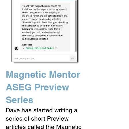
Magnetic Mentor
ASEG Preview
Series
Dave has started writing a
series of short Preview
articles called the Magnetic