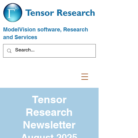
ModelVision software, Research
and Services
Tensor
Research
Newsletter
August 2025