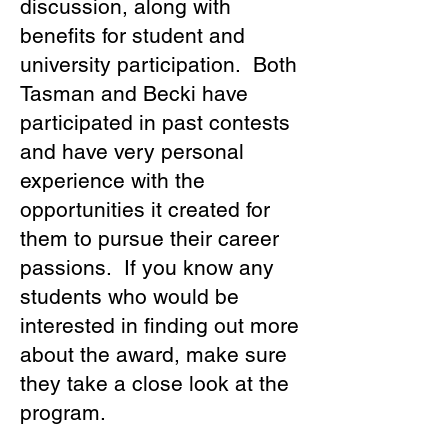
discussion, along with
benefits for student and
university participation. Both
Tasman and Becki have
participated in past contests
and have very personal
experience with the
opportunities it created for
them to pursue their career
passions. If you know any
students who would be
interested in finding out more
about the award, make sure
they take a close look at the
program.