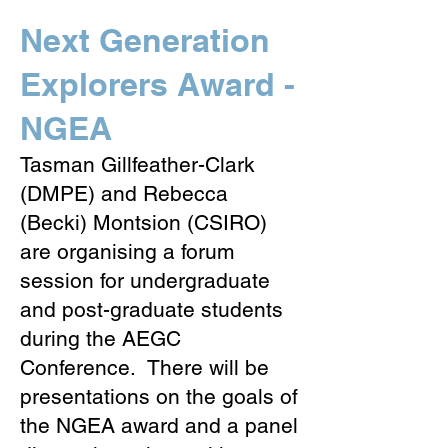
Next Generation
Explorers Award -
NGEA
Tasman Gillfeather-Clark
(DMPE) and Rebecca
(Becki) Montsion (CSIRO)
are organising a forum
session for undergraduate
and post-graduate students
during the AEGC
Conference. There will be
presentations on the goals of
the NGEA award and a panel