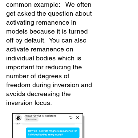
common example: We often
get asked the question about
activating remanence in
models because it is turned
off by default. You can also
activate remanence on
individual bodies which is
important for reducing the
number of degrees of
freedom during inversion and
avoids decreasing the
inversion focus.